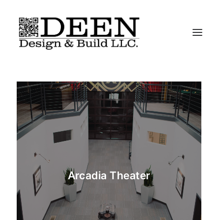
About
Residential
Commercial
Iconic-Chairs
Contact
Arcadia Theater
“We Do It All”