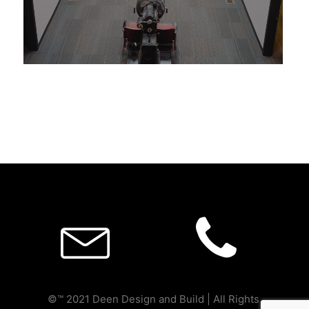
Deen Design and Build
©™ 2021 Deen Design and Build | All Rights