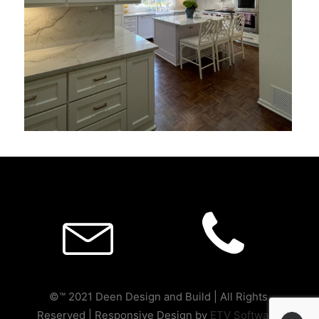
©™ 2021 Deen Design and Build | All Rights
Reserved | Responsive Design by
ETV Software