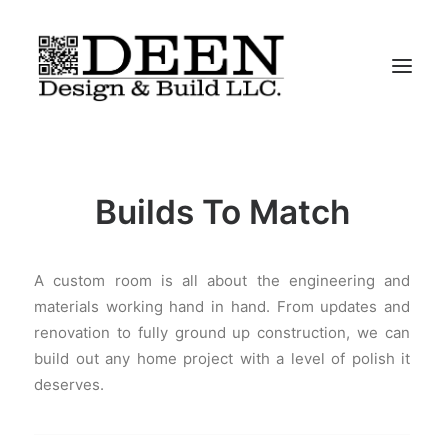
About
Builds To Match
Residential
Commercial
A custom room is all about the engineering and
Iconic-Chairs
materials working hand in hand. From updates and
Contact
renovation to fully ground up construction, we can
build out any home project with a level of polish it
deserves.
“We Do It All”