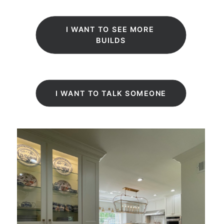
Deen Design and Build
I WANT TO SEE MORE 
BUILDS
I WANT TO TALK SOMEONE