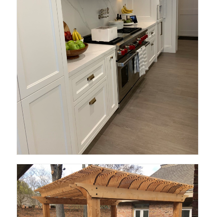
Deen Design and Build