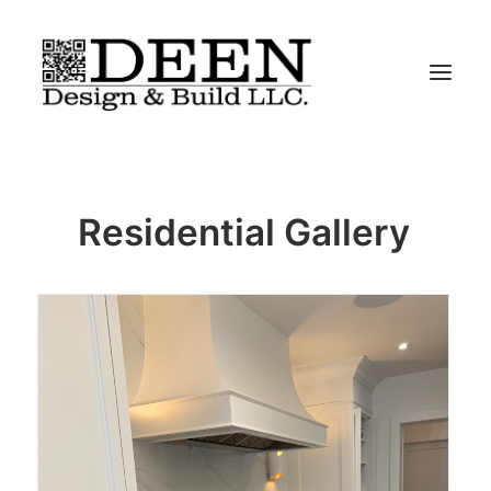
About
Residential Gallery
Residential
Commercial
Iconic-Chairs
Contact
“We Do It All”